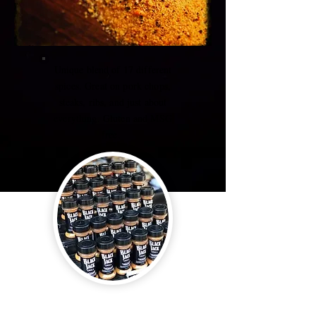
Unique blend of 17 different
spices. Great on pork chops,
steaks, ribs, and just about
everything. Gluten and MSG
free.